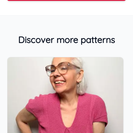
Discover more patterns