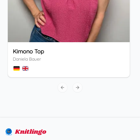
Kimono Top
Daniela Bauer
Previous slide
Next slide
Knitlingo