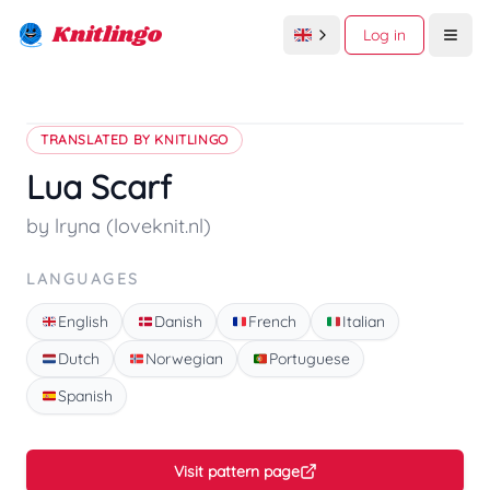
Knitlingo
Log in
Open
TRANSLATED BY KNITLINGO
Lua Scarf
by lryna (loveknit.nl)
LANGUAGES
English
Danish
French
Italian
Dutch
Norwegian
Portuguese
Spanish
Visit pattern page