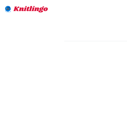
Knitlingo