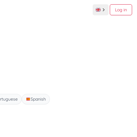
Log in
rtuguese
Spanish