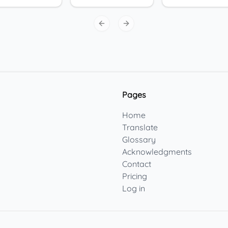
Previous slide
Next slide
Pages
Home
Translate
Glossary
Acknowledgments
Contact
Pricing
Log in