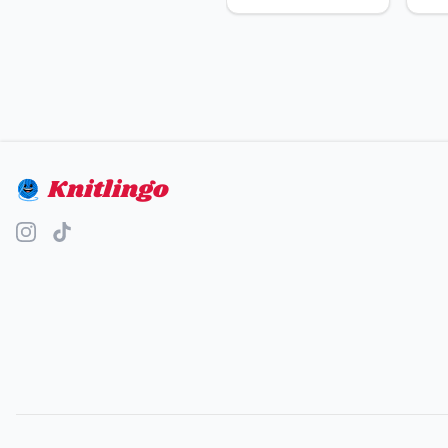
Knitlingo