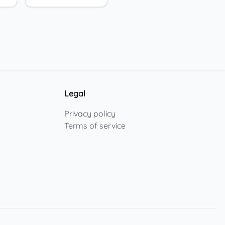
Legal
Privacy policy
Terms of service