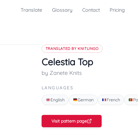
Translate
Glossary
Contact
Pricing
TRANSLATED BY KNITLINGO
Celestia Top
by Zanete Knits
LANGUAGES
English
German
French
Po
Visit pattern page