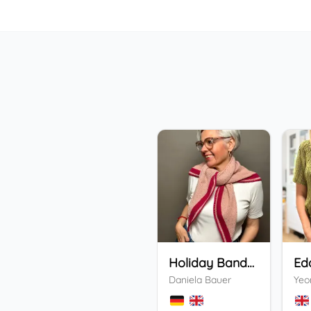
Holiday Bandana
Ed
Daniela Bauer
Yeo