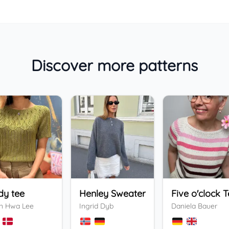
Discover more patterns
dy tee
Henley Sweater
Five o'clock 
n Hwa Lee
Ingrid Dyb
Daniela Bauer