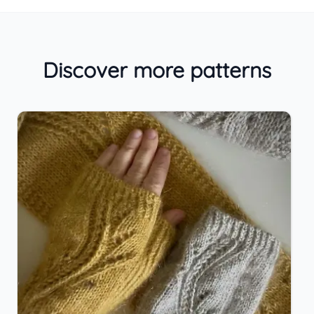
Discover more patterns