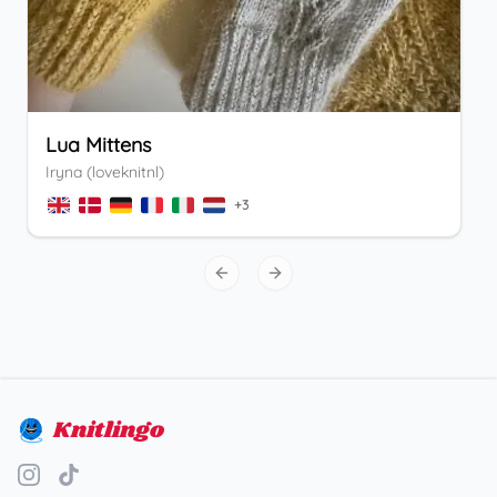
Lua Mittens
Iryna (loveknitnl)
+
3
Previous slide
Next slide
Knitlingo