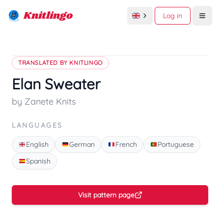
Knitlingo
Log in
Open
TRANSLATED BY KNITLINGO
Elan Sweater
by Zanete Knits
LANGUAGES
English
German
French
Portuguese
Spanish
Visit pattern page