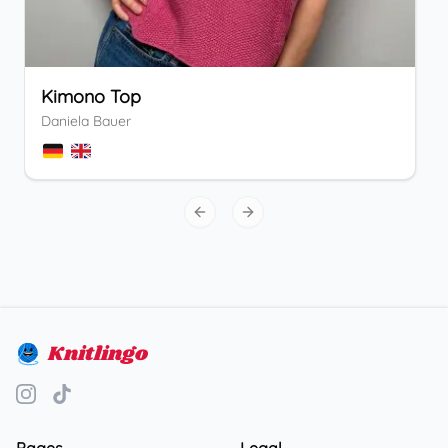
Kimono Top
Daniela Bauer
Previous slide
Next slide
Knitlingo