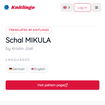
Knitlingo
Log in
Open
TRANSLATED BY KNITLINGO
Schal MIKULA
by Kristin Joél
LANGUAGES
German
English
Visit pattern page