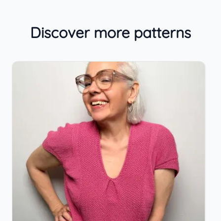
Discover more patterns